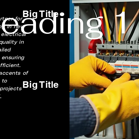
eading 1
Big Title
tner for
ing in new
electrical
uality in
iled
 ensuring
ficient.
 accents of
 to
Big Title
 projects
L