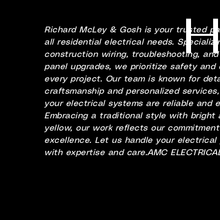
H
Richard McLey & Gosh is your trusted par
all residential electrical needs. Specializ
construction wiring, troubleshooting, and 
panel upgrades, we prioritize safety and q
every project. Our team is known for deta
craftsmanship and personalized services,
your electrical systems are reliable and ef
Embracing a traditional style with bright
yellow, our work reflects our commitment
excellence. Let us handle your electrical
with expertise and care.AMC ELECTRICA