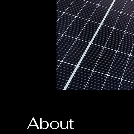
About